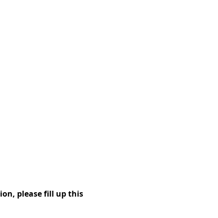
on, please fill up this