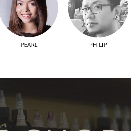
PEARL
PHILIP