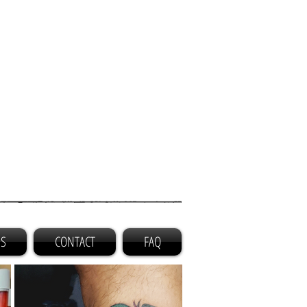
GS
CONTACT
FAQ