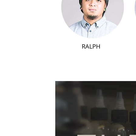
RALPH