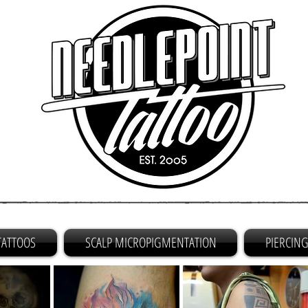
TATTOOS
SCALP MICROPIGMENTATION
PIERCIN