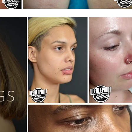
Luigi & Mario cartoon tattoo