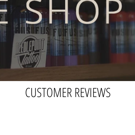
CUSTOMER REVIEWS