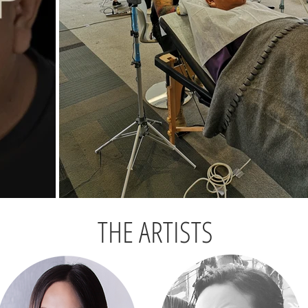
THE ARTISTS