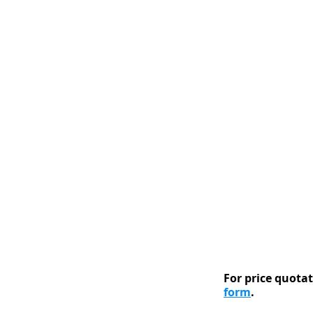
For price quotati
form
.