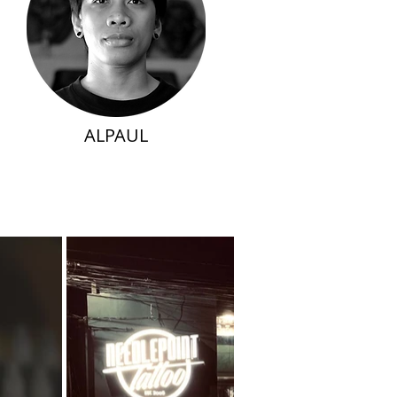
ALPAUL