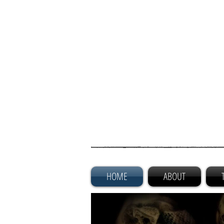
HOME
ABOUT