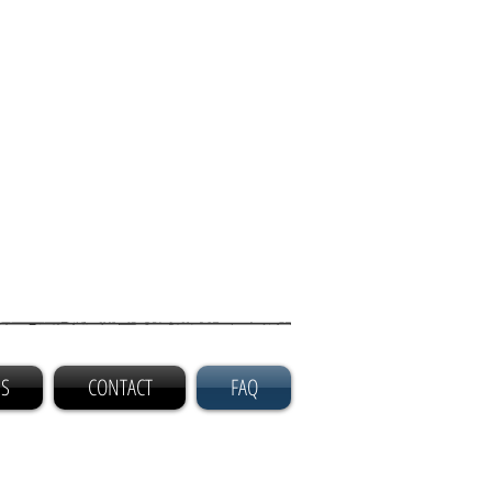
GS
CONTACT
FAQ