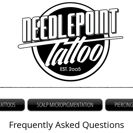
TATTOOS
SCALP MICROPIGMENTATION
PIERCIN
Frequently Asked Questions