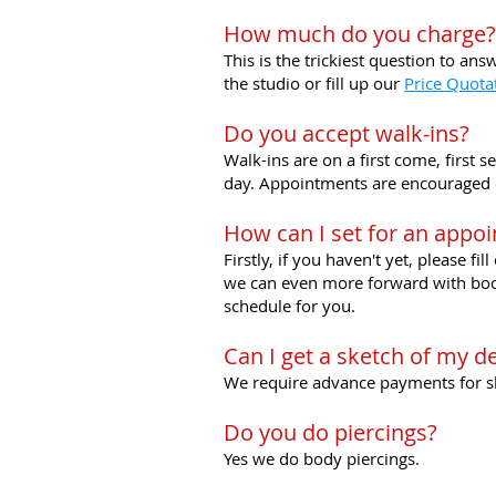
How much do you charge?
This is the trickiest question to an
the studio or fill up our
Price Quota
Do you accept walk-ins?
Walk-ins are on a first come, first 
day. Appointments are encouraged es
How can I set for an appo
Firstly, if you haven't yet, please fil
we can even more forward with booki
schedule for you.
Can I get a sketch of my d
We require advance payments for ske
Do you do piercings?
Yes we do body piercings.