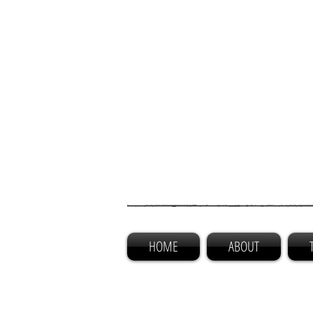
HOME
ABOUT