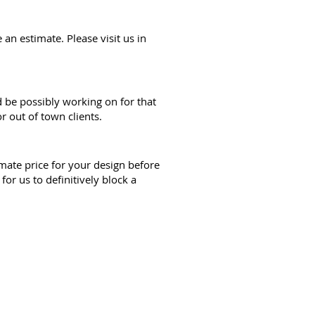
an estimate. Please visit us in
d be possibly working on for that
r out of town clients.
mate price for your design before
r us to definitively block a