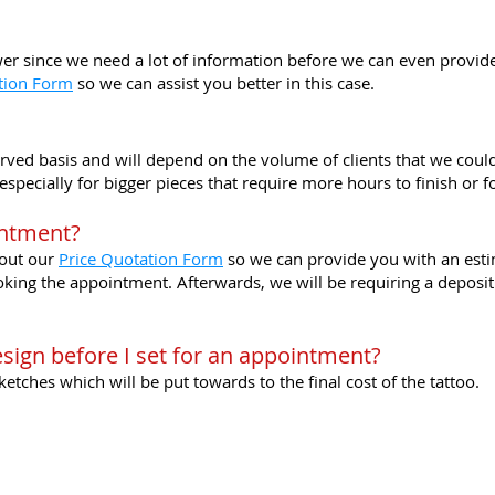
swer since we need a lot of information before we can even provide 
tion Form
so we can assist you better in this case.
served basis and will depend on the volume of clients that we coul
pecially for bigger pieces that require more hours to finish or fo
intment?
l out our
Price Quotation Form
so we can provide you with an esti
ng the appointment. Afterwards, we will be requiring a deposit fo
esign before I set for an appointment?
tches which will be put towards to the final cost of the tattoo.